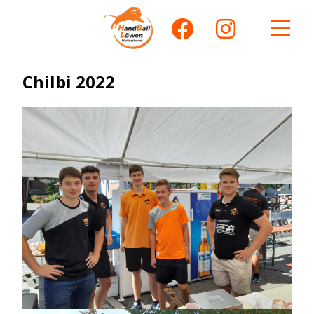
Chilbi 2022